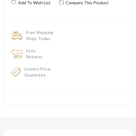
Add To Wish List
Compare This Product
Free Shipping
Ships Today
Easy
Returns
Lowest Price
Guarantee