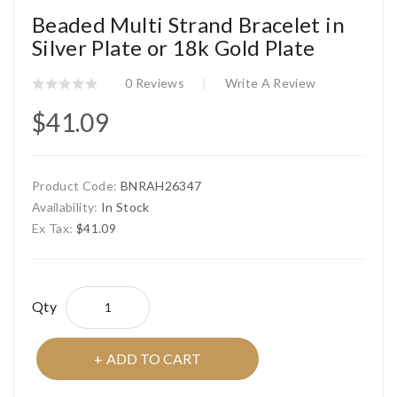
Beaded Multi Strand Bracelet in
Silver Plate or 18k Gold Plate
0 Reviews
Write A Review
$41.09
Product Code:
BNRAH26347
Availability:
In Stock
Ex Tax:
$41.09
Qty
ADD TO CART