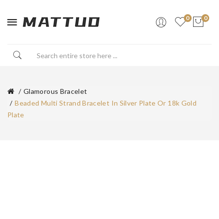
0
0
Glamorous Bracelet
Beaded Multi Strand Bracelet In Silver Plate Or 18k Gold
Plate