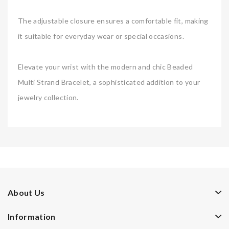
The adjustable closure ensures a comfortable fit, making
it suitable for everyday wear or special occasions.
Elevate your wrist with the modern and chic Beaded
Multi Strand Bracelet, a sophisticated addition to your
jewelry collection.
About Us
Information