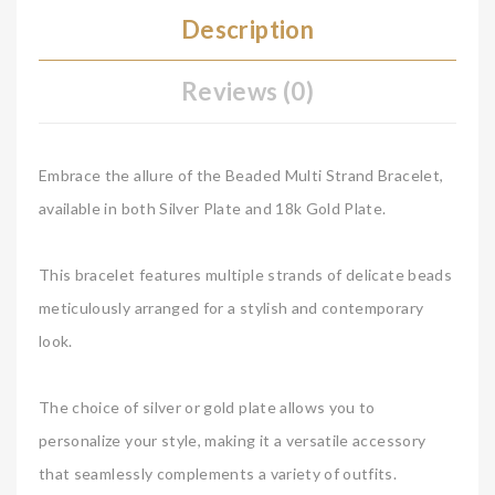
Description
Reviews (0)
Embrace the allure of the Beaded Multi Strand Bracelet,
available in both Silver Plate and 18k Gold Plate.
This bracelet features multiple strands of delicate beads
meticulously arranged for a stylish and contemporary
look.
The choice of silver or gold plate allows you to
personalize your style, making it a versatile accessory
that seamlessly complements a variety of outfits.