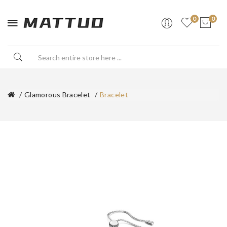
0
0
Glamorous Bracelet
Bracelet