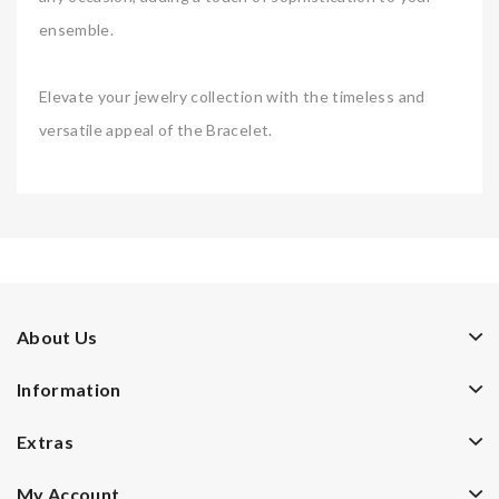
ensemble.
Elevate your jewelry collection with the timeless and
versatile appeal of the Bracelet.
About Us
Information
Extras
My Account