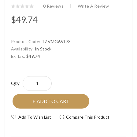
0 Reviews
Write A Review
$49.74
Product Code:
TZVMG65178
Availability:
In Stock
Ex Tax:
$49.74
Qty
ADD TO CART
Add To Wish List
Compare This Product