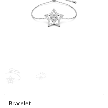
Bracelet