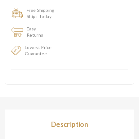
Free Shipping
Ships Today
Easy
Returns
Lowest Price
Guarantee
Description