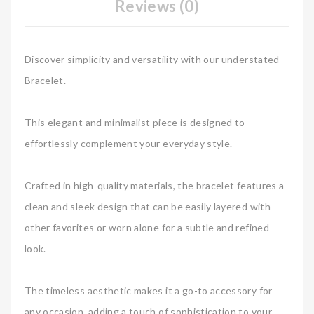
Reviews (0)
Discover simplicity and versatility with our understated
Bracelet.
This elegant and minimalist piece is designed to
effortlessly complement your everyday style.
Crafted in high-quality materials, the bracelet features a
clean and sleek design that can be easily layered with
other favorites or worn alone for a subtle and refined
look.
The timeless aesthetic makes it a go-to accessory for
any occasion, adding a touch of sophistication to your