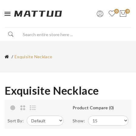
0
0
Exquisite Necklace
Exquisite Necklace
Product Compare (0)
Sort By:
Show: