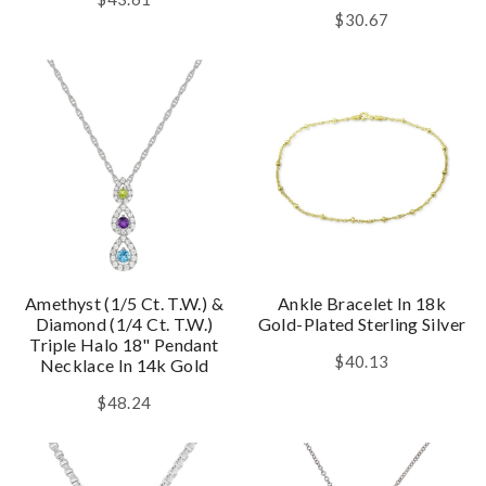
$30.67
Amethyst (1/5 Ct. T.w.) &
Ankle Bracelet In 18k
Diamond (1/4 Ct. T.w.)
Gold-Plated Sterling Silver
Triple Halo 18" Pendant
$40.13
Necklace In 14k Gold
$48.24