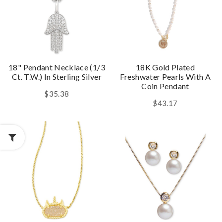
18" Pendant Necklace (1/3
18K Gold Plated
Ct. T.w.) In Sterling Silver
Freshwater Pearls With A
Coin Pendant
$35.38
$43.17