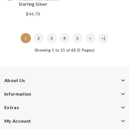
Sterling Silver
$44.78
1
2
3
4
5
>
>|
Showing 1 to 15 of 63 (5 Pages)
About Us
Information
Extras
My Account