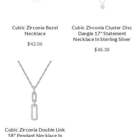
Cubic Zirconia Bezel
Cubic Zirconia Cluster Disc
Necklace
Dangle 17" Statement
Necklace In Sterling Silver
$42.06
$48.38
Cubic Zirconia Double Link
18" Pendant Necklace In