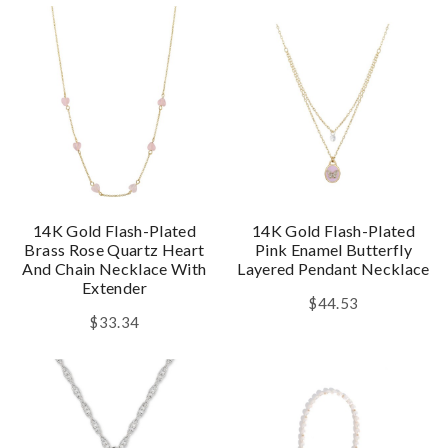
14K Gold Flash-Plated
14K Gold Flash-Plated
Brass Rose Quartz Heart
Pink Enamel Butterfly
And Chain Necklace With
Layered Pendant Necklace
Extender
$44.53
$33.34