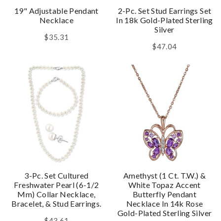
19" Adjustable Pendant
2-Pc. Set Stud Earrings Set
Necklace
In 18k Gold-Plated Sterling
Silver
$35.31
$47.04
3-Pc. Set Cultured
Amethyst (1 Ct. T.w.) &
Freshwater Pearl (6-1/2
White Topaz Accent
Mm) Collar Necklace,
Butterfly Pendant
Bracelet, & Stud Earrings.
Necklace In 14k Rose
Gold-Plated Sterling Silver
$43.61