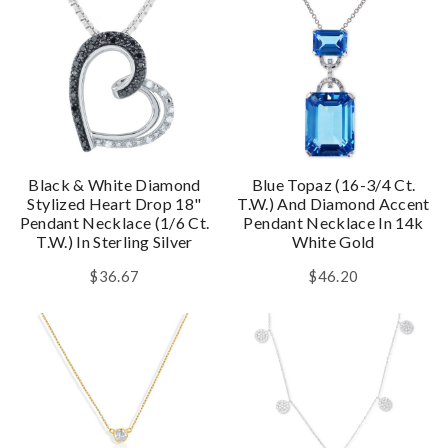
Black & White Diamond
Blue Topaz (16-3/4 Ct.
Stylized Heart Drop 18"
T.w.) And Diamond Accent
Pendant Necklace (1/6 Ct.
Pendant Necklace In 14k
T.w.) In Sterling Silver
White Gold
$36.67
$46.20